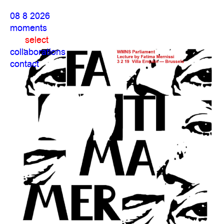
08 8 2026
moments
select
collaborations
contact