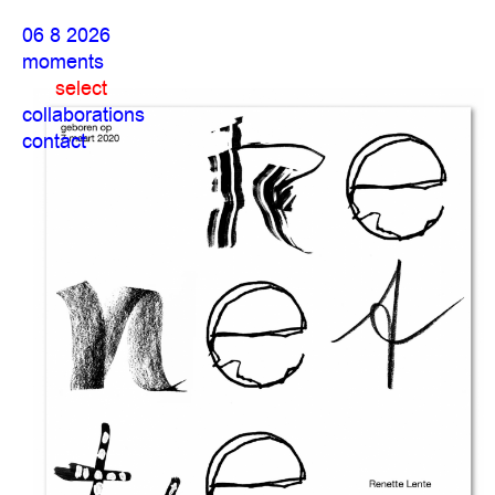
06 8 2026
moments
select
collaborations
contact