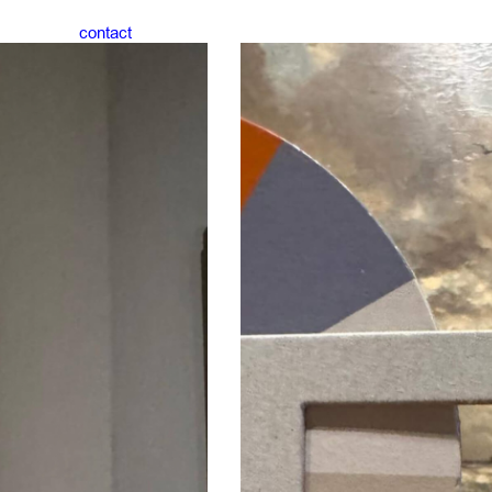
contact