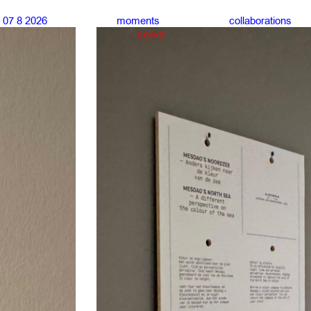
07 8 2026
moments
collaborations
select