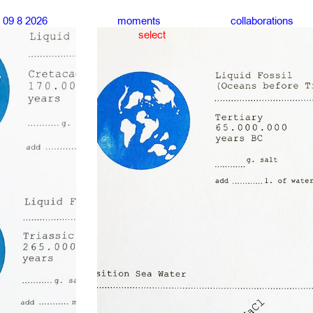
09 8 2026
moments
collaborations
select