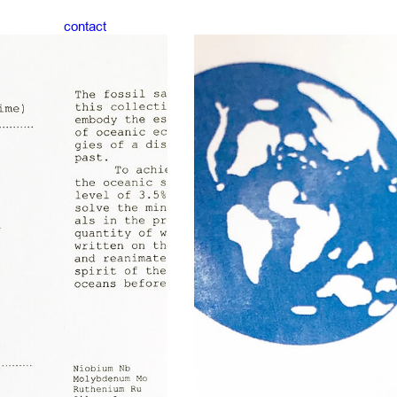
contact