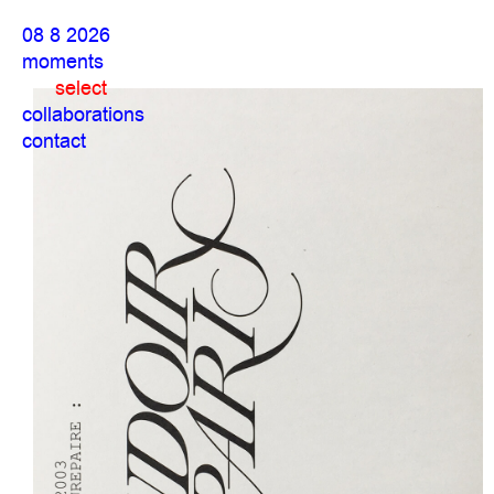
08 8 2026
moments
select
collaborations
contact