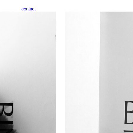
contact