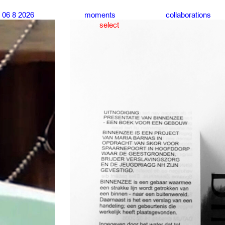
06 8 2026
moments
collaborations
select