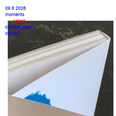
09 8 2026
moments
select
collaborations
contact